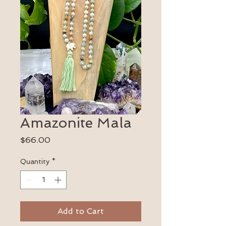
Amazonite Mala
Price
$66.00
Quantity
*
Add to Cart