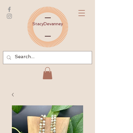
Stacy
Devanney