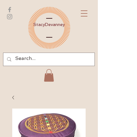
Stacy
Devanney