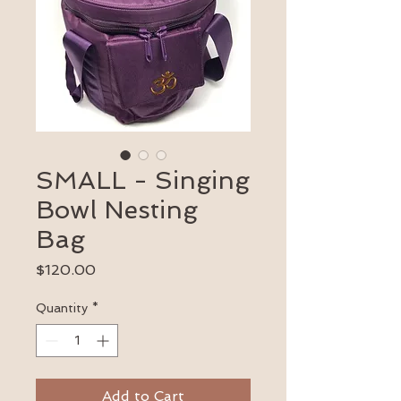
SMALL - Singing
Bowl Nesting
Bag
Price
$120.00
Quantity
*
Add to Cart