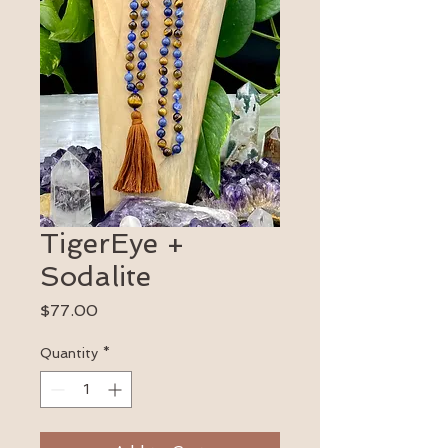
TigerEye +
Sodalite
Price
$77.00
Quantity
*