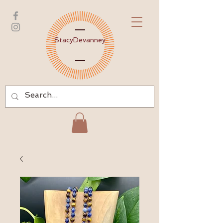
Stacy
Devanney