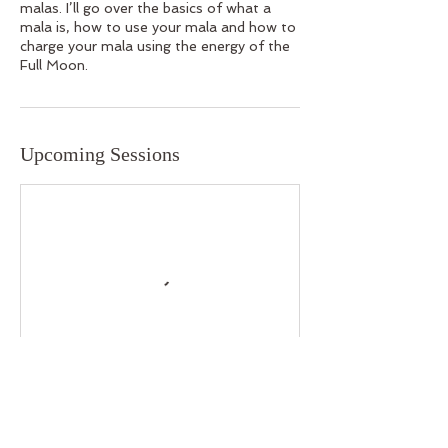
malas. I’ll go over the basics of what a
mala is, how to use your mala and how to
charge your mala using the energy of the
Full Moon.
Upcoming Sessions
Contact Details