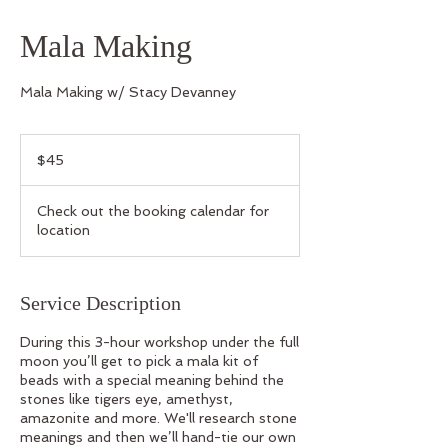
Mala Making
Mala Making w/ Stacy Devanney
45
US
$45
dollars
Check out the booking calendar for
location
Service Description
During this 3-hour workshop under the full
moon you’ll get to pick a mala kit of
beads with a special meaning behind the
stones like tigers eye, amethyst,
amazonite and more. We'll research stone
meanings and then we’ll hand-tie our own