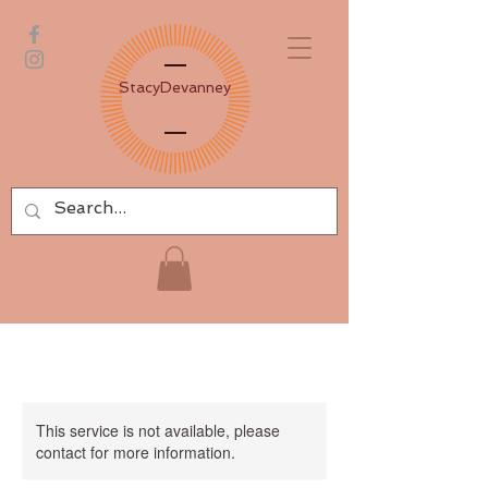
Stacy
Devanney
This service is not available, please
contact for more information.