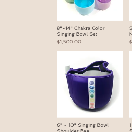
8"-14" Chakra Color
S
Quick View
Singing Bowl Set
N
Price
P
$1,500.00
$
6" - 10" Singing Bowl
1
Quick View
Shoulder Bag
S