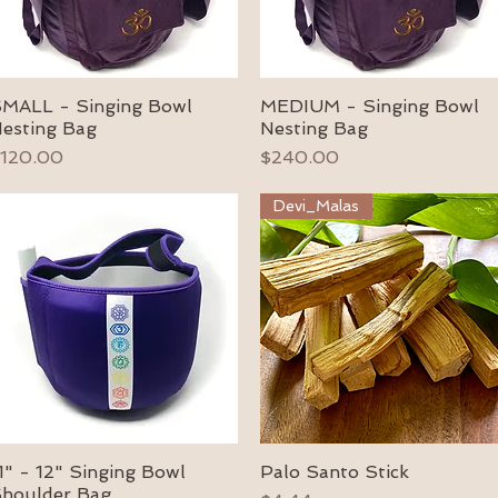
MALL - Singing Bowl
MEDIUM - Singing Bowl
Quick View
Quick View
esting Bag
Nesting Bag
rice
Price
120.00
$240.00
Devi_Malas
1" - 12" Singing Bowl
Palo Santo Stick
Quick View
Quick View
houlder Bag