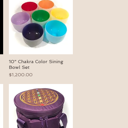
10" Chakra Color Sining
Quick View
Bowl Set
Price
$1,200.00