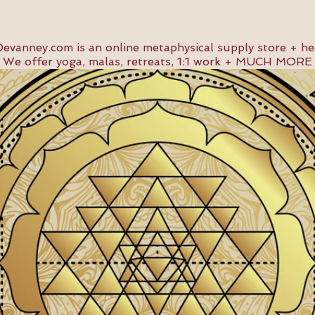
evanney.com
is an online metaphysical supply store + he
We offer yoga, malas, retreats, 1:1 work + MUCH MORE