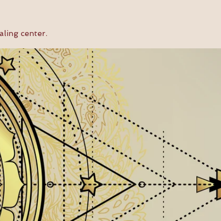
aling center.