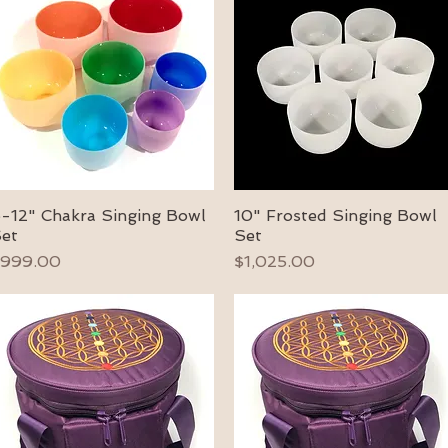
-12" Chakra Singing Bowl
10" Frosted Singing Bowl
Quick View
Quick View
et
Set
rice
Price
999.00
$1,025.00