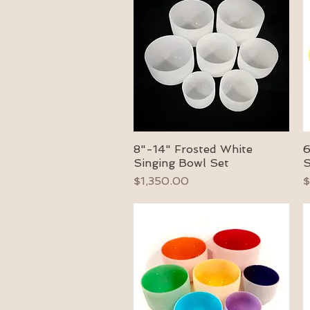
8"-14" Frosted White
6
Quick View
Singing Bowl Set
S
Price
P
$1,350.00
$