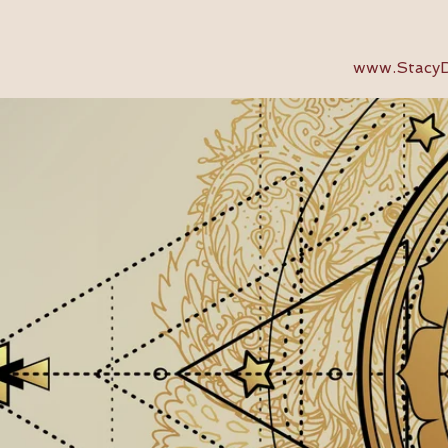
www.StacyD