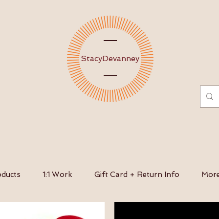
Stacy
Devanney
ducts
1:1 Work
Gift Card + Return Info
Mor