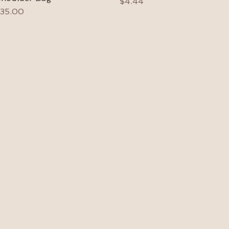
Price
$4.44
rice
35.00