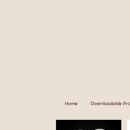
Home
Downloadable Pro