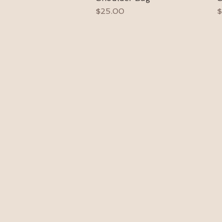
Price
P
$25.00
$