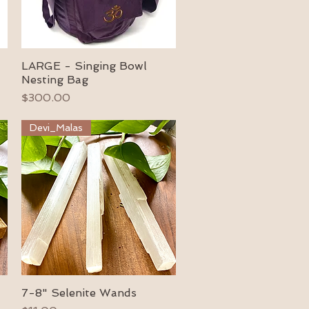
LARGE - Singing Bowl
Quick View
Nesting Bag
Price
$300.00
Devi_Malas
7-8" Selenite Wands
Quick View