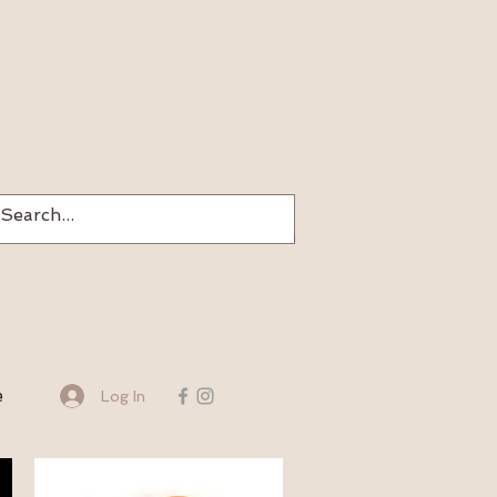
e
Log In